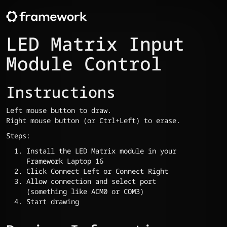
LED Matrix Input
Module Control
Instructions
Left mouse button to draw.
Right mouse button (or Ctrl+Left) to erase.
Steps:
Install the LED Matrix module in your
Framework Laptop 16
Click Connect Left or Connect Right
Allow connection and select port
(something like ACM0 or COM3)
Start drawing