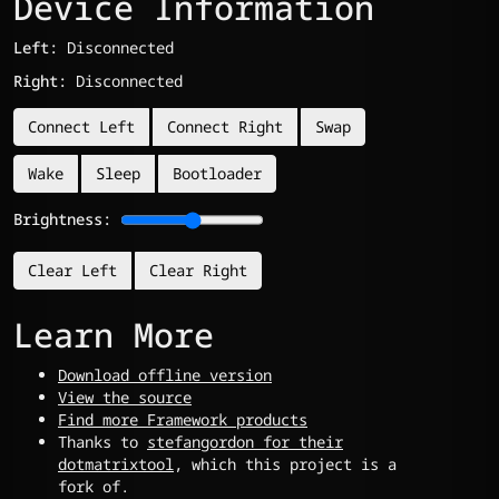
Device Information
Left:
Disconnected
Right:
Disconnected
Connect Left
Connect Right
Swap
Wake
Sleep
Bootloader
Brightness:
Clear Left
Clear Right
Learn More
Download offline version
View the source
Find more Framework products
Thanks to
stefangordon for their
dotmatrixtool
, which this project is a
fork of.